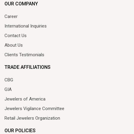
OUR COMPANY
Career
International Inquiries
Contact Us
About Us
Clients Testimonials
TRADE AFFILIATIONS
CBG
GIA
Jewelers of America
Jewelers Vigilance Committee
Retail Jewelers Organization
OUR POLICIES