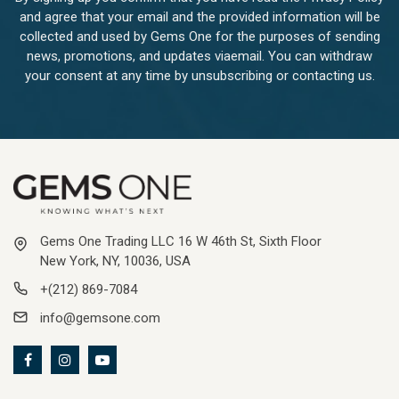
and agree that your email and the provided information will be
collected and used by Gems One for the purposes of sending
news, promotions, and updates viaemail. You can withdraw
your consent at any time by unsubscribing or contacting us.
Gems One Trading LLC 16 W 46th St, Sixth Floor
New York, NY, 10036, USA
+(212) 869-7084
info@gemsone.com