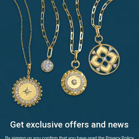
Get exclusive offers and news
By signing up you confirm that you have read the Privacy Policy