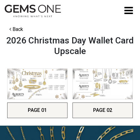
Back
2026 Christmas Day Wallet Card
Upscale
PAGE 01
PAGE 02